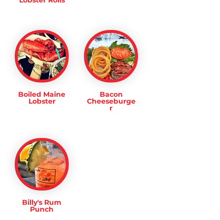
Lobster Rolls
Boiled Maine
Bacon
Lobster
Cheeseburge
r
Billy's Rum
Punch