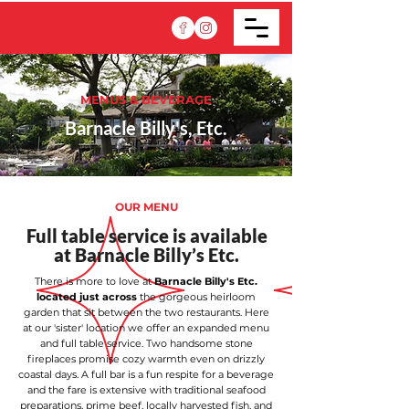
MENUS & BEVERAGE
Barnacle Billy's, Etc.
OUR MENU
Full table service is available
at Barnacle Billy’s Etc.
There is more to love at
Barnacle Billy's Etc.
located just across
the gorgeous heirloom
garden that sit between the two restaurants. Here
at our 'sister' location we offer an expanded menu
and full table service. Two handsome stone
fireplaces promise cozy warmth even on drizzly
coastal days. A full bar is a fun respite for a beverage
and the fare is extensive with traditional seafood
preparations, prime beef, locally harvested fish, and