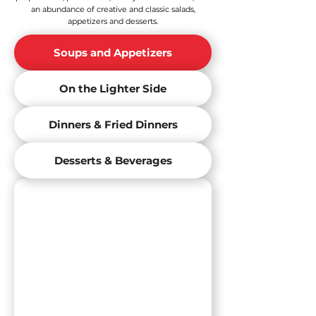
an abundance of creative and classic salads,
appetizers and desserts.
Soups and Appetizers
On the Lighter Side
Dinners & Fried Dinners
Desserts & Beverages