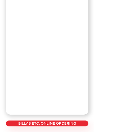
BILLY'S ETC. ONLINE ORDERING