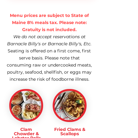
Menu prices are subject to State of
Maine 8% meals tax. Please note:
Gratuity is not included.
We do not accept reservations at
Barnacle Billy's or Barnacle Billy's, Etc.
Seating is offered on a first come, first
serve basis. Please note that
consuming raw or undercooked meats,
poultry, seafood, shellfish, or eggs may
increase the risk of foodborne illness.
Clam
Fried Clams &
Chowder &
Scallops