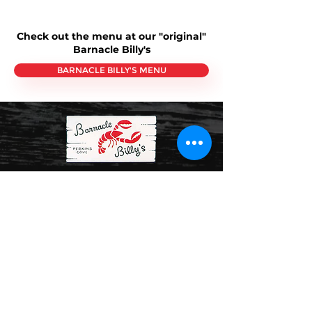
Check out the menu at our "original"
Barnacle Billy's
BARNACLE BILLY'S MENU
About Us
Barnacle Billy’s
and
Barnacle Billy’s Etc.
- Both
Perkins Cove restaurants feature extensive
indoor and cozy sundeck seating where
guests can enjoy both the beauty of "The
Cove" and the Atlantic Ocean beyond. For
more than 60 years (2025 will be our 64th