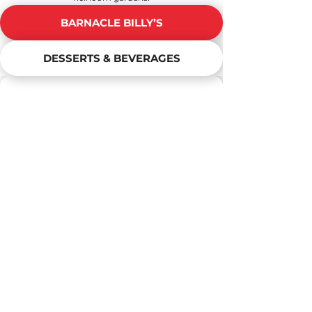
BARNACLE BILLY’S
DESSERTS & BEVERAGES