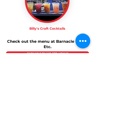
Billy's Craft Cocktails
Check out the menu at Barnacle Billy's,
Etc.
BARNACLE BILLY'S, ETC. MENUS
About Us
Barnacle Billy’s
and
Barnacle Billy’s Etc.
- Both
Perkins Cove restaurants feature extensive
indoor and cozy sundeck seating where