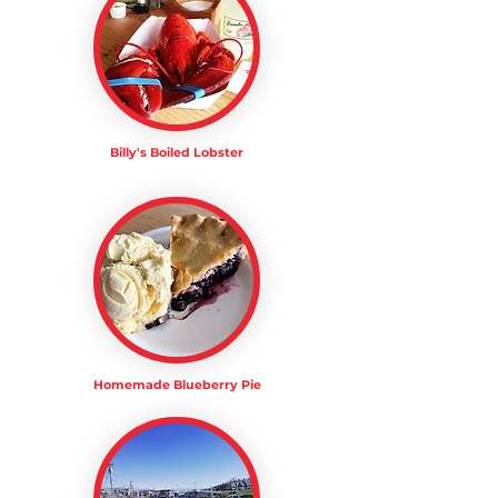
Billy's Boiled Lobster
Homemade Blueberry Pie