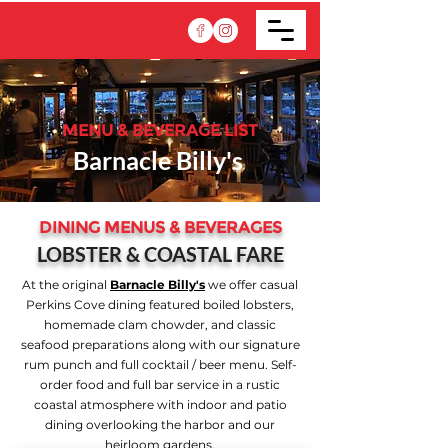
MENU & BEVERAGE LIST
Barnacle Billy's
DINING MENUS & BEVERAGES
LOBSTER & COASTAL FARE
At the original
Barnacle Billy's
we offer casual
Perkins Cove dining featured boiled lobsters,
homemade clam chowder, and classic
seafood preparations along with our signature
rum punch and full cocktail / beer menu. Self-
order food and full bar service in a rustic
coastal atmosphere with indoor and patio
dining overlooking the harbor and our
heirloom gardens.