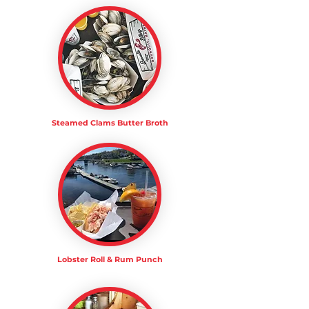
Steamed Clams Butter Broth
Lobster Roll & Rum Punch