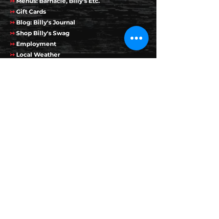
↣
Menus: Barnacle, Billy's Etc.
↣
Gift Cards
↣
Blog: Billy's Journal
↣
Shop Billy's Swag
↣
Employment
↣
Local Weather
↣
Live Webcam
↣
Employees
Favorite Links
↣
Bunny Clark
↣
Auberge on the Cove
↣
Finestkind Boat Cruises
↣
Pan Mass Challenge
Contact Info
50-70 Perkins Cove Rd
Ogunquit, ME 03907