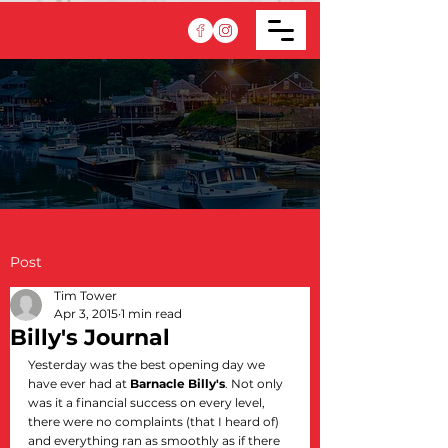
Post
Tim Tower
Apr 3, 2015
1 min read
Billy's Journal
Yesterday was the best opening day we 
have ever had at 
Barnacle Billy's
. Not only 
was it a financial success on every level, 
there were no complaints (that I heard of) 
and everything ran as smoothly as if there 