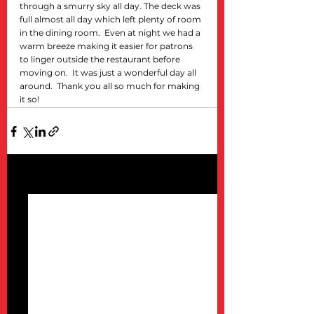
through a smurry sky all day. The deck was 
full almost all day which left plenty of room 
in the dining room.  Even at night we had a 
warm breeze making it easier for patrons 
to linger outside the restaurant before 
moving on.  It was just a wonderful day all 
around.  Thank you all so much for making 
it so!
See All
Recent Posts