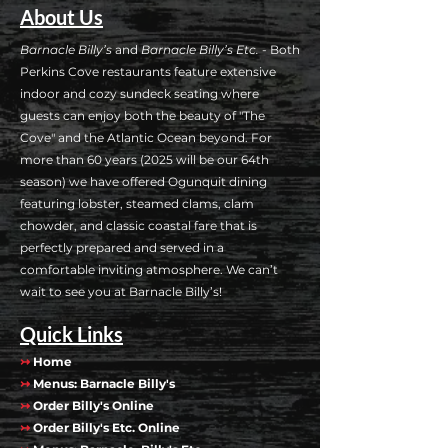
About Us
Barnacle Billy’s
and
Barnacle Billy’s Etc.
- Both
Perkins Cove restaurants feature extensive
indoor and cozy sundeck seating where
guests can enjoy both the beauty of "The
Cove" and the Atlantic Ocean beyond. For
more than 60 years (2025 will be our 64th
season) we have offered Ogunquit dining
featuring lobster, steamed clams, clam
chowder, and classic coastal fare that is
perfectly prepared and served in a
comfortable inviting atmosphere. We can’t
wait to see you at Barnacle Billy’s!
Quick Links
↣
Home
↣
Menus: Barnacle Billy's
↣
Order Billy's Online
↣
Order Billy's Etc. Online