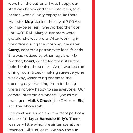
were half the patrons.  I was happy, our 
staff was happy and the customers, to a 
person, were all very happy to be there.  
My sister 
Meg
 started the day at 7:00 AM 
(or maybe earlier).  She worked the floor 
until 4:00 PM.  Many customers were 
grateful she was there.  After working in 
the office during the morning, my sister, 
Cathy
, became a patron with local friends. 
She was noticed by other regulars.  My 
brother, 
Court
, controled the nuts & the 
bolts behind the scenes.  And I worked the 
dining room & deck making sure everyone 
was okay, welcoming people to the 
opening day, thanking them for being 
there and very happy to see everyone.  Our 
cocktail staff did a wonderful job as did 
managers 
Matt
 & 
Chuck
 (the GM from 
Etc
) 
and the whole staff.  
The weather is such an important part of a 
successful day at 
Barnacle Billy's
. There 
was very little wind, the air temperature 
reached 65Â°F at least.  We saw the sun 