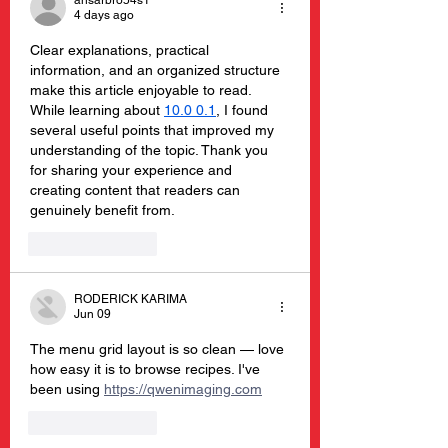
ansarbro54s1
4 days ago
Clear explanations, practical 
information, and an organized structure 
make this article enjoyable to read. 
While learning about 
10.0 0.1
, I found 
several useful points that improved my 
understanding of the topic. Thank you 
for sharing your experience and 
creating content that readers can 
genuinely benefit from.
Like
Reply
RODERICK KARIMA
Jun 09
The menu grid layout is so clean — love 
how easy it is to browse recipes. I've 
been using 
https://qwenimaging.com
Like
Reply