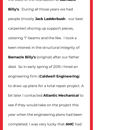
Billy's
.  During all those years we had 
people (mostly 
Jack Ladderbush
 - our best 
carpenter) shoring up support pieces, 
sistering "I" beams and the like.  I took a 
keen interest in the structural integrity of 
Barnacle Billy's
 (original) after our father 
died.  So in early spring of 2015 I hired an 
engineering firm (
Caldwell Engineering
) 
to draw up plans for a total repair project. A 
bit later I contacted 
Atlantic Mechanical
 to 
see if they would take on the project this 
year when the engineering plans had been 
completed. I was very lucky that 
AMC
 had 