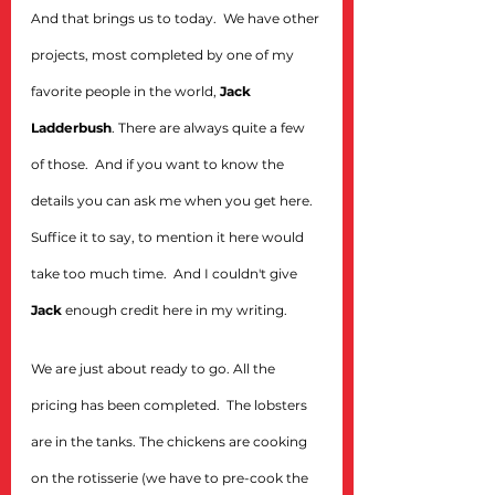
And that brings us to today.  We have other 
projects, most completed by one of my 
favorite people in the world, 
Jack 
Ladderbush
. There are always quite a few 
of those.  And if you want to know the 
details you can ask me when you get here. 
Suffice it to say, to mention it here would 
take too much time.  And I couldn't give 
Jack
 enough credit here in my writing.
We are just about ready to go. All the 
pricing has been completed.  The lobsters 
are in the tanks. The chickens are cooking 
on the rotisserie (we have to pre-cook the 