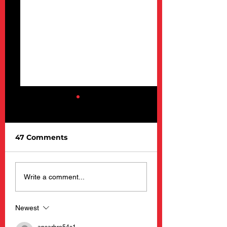
47 Comments
Barnacle Billy’s
New Happening
Write a comment...
Opening Day 2025
Barnacle Billy’s
Restaurants
Newest