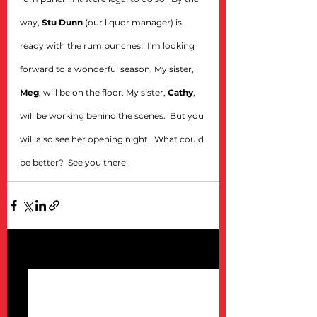
way, 
Stu Dunn 
(our liquor manager) is 
ready with the rum punches!  I'm looking 
forward to a wonderful season. My sister, 
Meg
, will be on the floor. My sister, 
Cathy
, 
will be working behind the scenes.  But you 
will also see her opening night.  What could 
be better?  See you there!
See All
Recent Posts