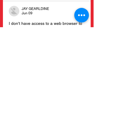
JAY GEARLDINE
Jun 09
I don't have access to a web browser to 
open and read this article, so I can't 
write a comment without guessing. 
https://ai-3d-modeling.com
Like
Reply
Garciarobertodoub
Jun 09
The shop links are great, but I'd love to 
see more recipes — what's your go-to 
comfort meal? I've been using 
https://free-ai-video.com
Like
Reply
JARRED ROSALYN
Jun 08