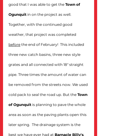
good that I was able to get the 
Town of 
Ogunquit
 in on the project as well. 
Together, with the continued good 
weather, that project was completed 
before
 the end of February!  This included 
three new catch basins, three new style 
grates and all connected with 18" straight 
pipe. Three times the amount of water can 
be removed from the streets now. We used 
cold pack to seal the road up. But the 
Town 
of Ogunquit
 is planning to pave the whole 
area as soon as the paving plants open this 
later spring.  The drainage system is the 
best we have ever had at 
Barnacle Billy's
, 