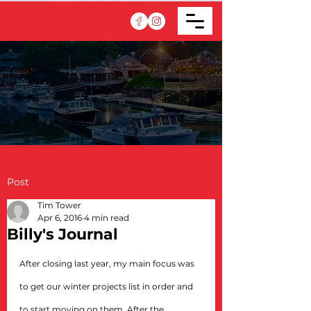
Post
Tim Tower
Apr 6, 2016
4 min read
Billy's Journal
After closing last year, my main focus was 
to get our winter projects list in order and 
to start moving on them. After the 