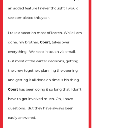
an added feature I never thought I would 
see completed this year.
I take a vacation most of March. While I am 
gone, my brother, 
Court
, takes over 
everything.  We keep in touch via email. 
But most of the winter decisions, getting 
the crew together, planning the opening 
and getting it all done on time is his thing. 
Court
 has been doing it so long that I don't 
have to get involved much. Oh, I have 
questions.  But they have always been 
easily answered.