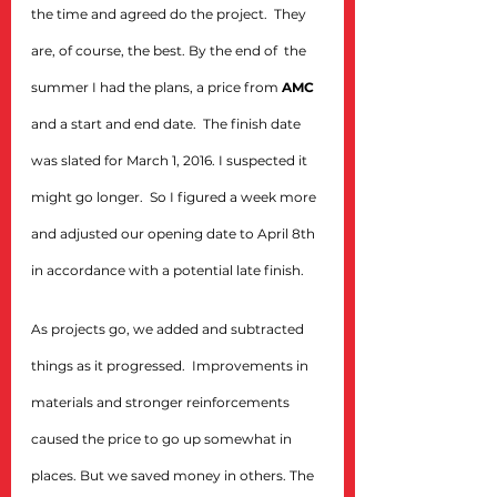
the time and agreed do the project.  They 
are, of course, the best. By the end of  the 
summer I had the plans, a price from 
AMC
and a start and end date.  The finish date 
was slated for March 1, 2016. I suspected it 
might go longer.  So I figured a week more 
and adjusted our opening date to April 8th 
in accordance with a potential late finish.
As projects go, we added and subtracted 
things as it progressed.  Improvements in 
materials and stronger reinforcements 
caused the price to go up somewhat in 
places. But we saved money in others. The 