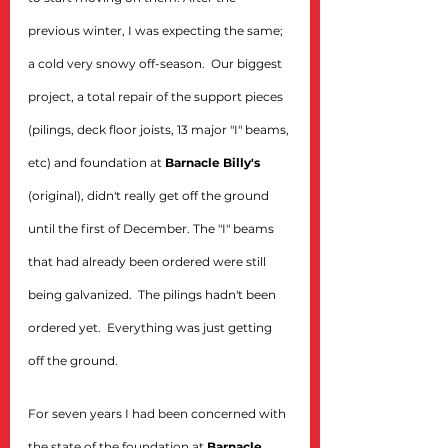
previous winter, I was expecting the same; 
a cold very snowy off-season.  Our biggest 
project, a total repair of the support pieces 
(pilings, deck floor joists, 13 major "I" beams, 
etc) and foundation at 
Barnacle Billy's
(original), didn't really get off the ground 
until the first of December. The "I" beams 
that had already been ordered were still 
being galvanized.  The pilings hadn't been 
ordered yet.  Everything was just getting 
off the ground.
For seven years I had been concerned with 
the state of the foundation at 
Barnacle 