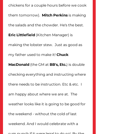
chickens for a couple hours before we cook 
them tomorrow).  
Mitch Perkins
 is making 
the salads and the chowder. He's the best.  
Eric Littlefield
 (Kitchen Manager) is 
making the lobster stew.  Just as good as 
my father used to make it! 
Chuck 
MacDonald
 (the GM at 
BB's, Etc.
) is double 
checking everything and instructing where 
there needs to be instruction. Etc & etc.  I 
am happy about where we are at.  The 
weather looks like it is going to be good for 
the weekend - without the cold of last 
weekend. And I would celebrate with a 
rum punch if it were legal to do so!  By the 