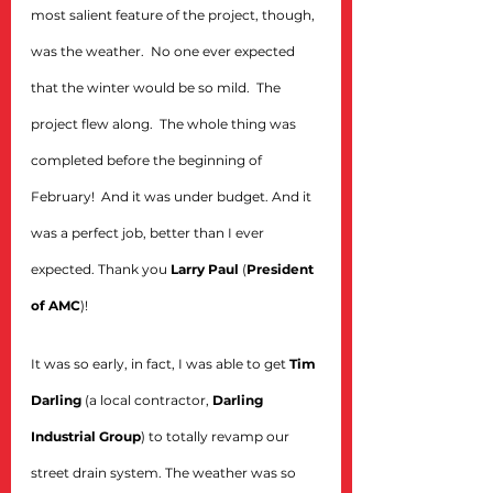
most salient feature of the project, though, 
was the weather.  No one ever expected 
that the winter would be so mild.  The 
project flew along.  The whole thing was 
completed before the beginning of 
February!  And it was under budget. And it 
was a perfect job, better than I ever 
expected. Thank you 
Larry Paul
 (
President 
of AMC
)!
It was so early, in fact, I was able to get 
Tim 
Darling
 (a local contractor, 
Darling 
Industrial Group
) to totally revamp our 
street drain system. The weather was so 