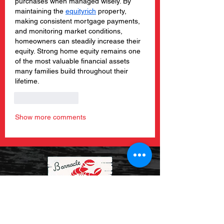
purchases when managed wisely. By 
maintaining the 
equityrich
 property, 
making consistent mortgage payments, 
and monitoring market conditions, 
homeowners can steadily increase their 
equity. Strong home equity remains one 
of the most valuable financial assets 
many families build throughout their 
lifetime.
Like
Reply
Show more comments
About Us