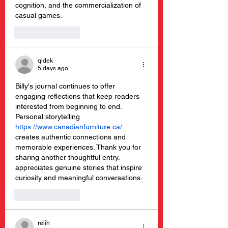
cognition, and the commercialization of 
casual games.
Like
Reply
qidek
5 days ago
Billy's journal continues to offer 
engaging reflections that keep readers 
interested from beginning to end. 
Personal storytelling 
https://www.canadianfurniture.ca/
creates authentic connections and 
memorable experiences. Thank you for 
sharing another thoughtful entry.  
appreciates genuine stories that inspire 
curiosity and meaningful conversations.
Like
Reply
relih