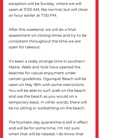
exception will be Sunday, where we will 
open at 11:00 AM, like normal, but will close 
an hour earlier at 7:00 PM.
After this weekend, we will do a final 
assessment on closing times and try to be 
consistent throughout the time we are 
open for takeout.
It's been a really strange time in southern 
Maine. Wells and York have opened the 
beaches for casual enjoyment under 
certain guidelines. Ogunquit Beach will be 
open on May 18th with some restrictions. 
You will be able to surf, walk on the beach 
and use the beach as you would on a 
temporary basis. In other words, there will 
be no sitting or sunbathing on the beach.
The fourteen day quarantine is still in effect 
and will be for some time. I'm not sure 
when that will be relaxed. I do know that 