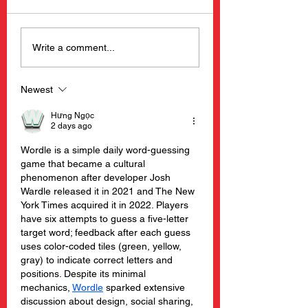
Barnacle Billy’s
New Happening
Write a comment...
Opening Day 2025
Barnacle Billy’s
Restaurants
Newest
Hưng Ngọc
2 days ago
Wordle is a simple daily word-guessing 
game that became a cultural 
phenomenon after developer Josh 
Wardle released it in 2021 and The New 
York Times acquired it in 2022. Players 
have six attempts to guess a five-letter 
target word; feedback after each guess 
uses color-coded tiles (green, yellow, 
gray) to indicate correct letters and 
positions. Despite its minimal 
mechanics, 
Wordle
 sparked extensive 
discussion about design, social sharing, 