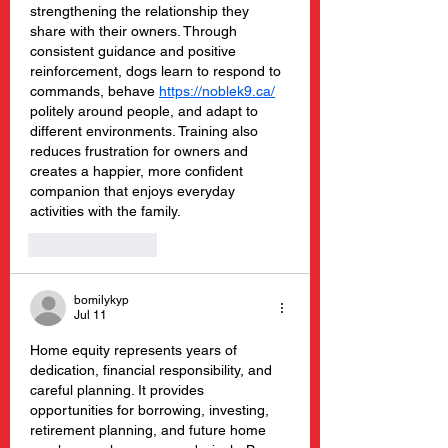
strengthening the relationship they 
share with their owners. Through 
consistent guidance and positive 
reinforcement, dogs learn to respond to 
commands, behave 
https://noblek9.ca/
politely around people, and adapt to 
different environments. Training also 
reduces frustration for owners and 
creates a happier, more confident 
companion that enjoys everyday 
activities with the family.
Like
Reply
bomilykyp
Jul 11
Home equity represents years of 
dedication, financial responsibility, and 
careful planning. It provides 
opportunities for borrowing, investing, 
retirement planning, and future home 