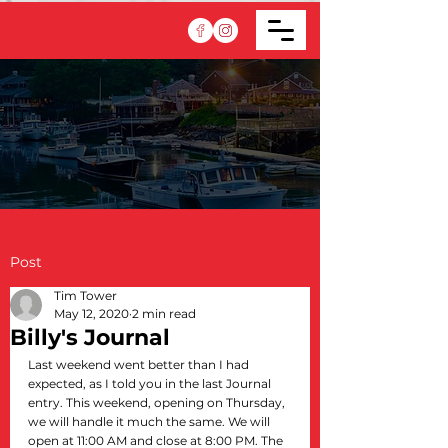
Post
Tim Tower
May 12, 2020
2 min read
Billy's Journal
Last weekend went better than I had 
expected, as I told you in the last Journal 
entry. This weekend, opening on Thursday, 
we will handle it much the same. We will 
open at 11:00 AM and close at 8:00 PM. The 