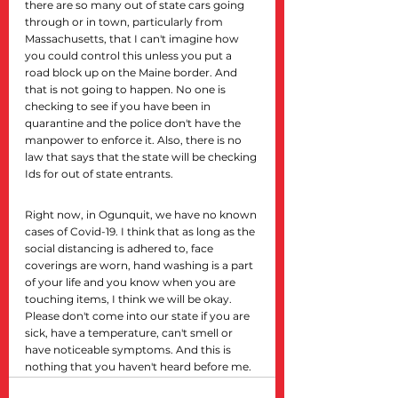
there are so many out of state cars going 
through or in town, particularly from 
Massachusetts, that I can't imagine how 
you could control this unless you put a 
road block up on the Maine border. And 
that is not going to happen. No one is 
checking to see if you have been in 
quarantine and the police don't have the 
manpower to enforce it. Also, there is no 
law that says that the state will be checking 
Ids for out of state entrants.
Right now, in Ogunquit, we have no known 
cases of Covid-19. I think that as long as the 
social distancing is adhered to, face 
coverings are worn, hand washing is a part 
of your life and you know when you are 
touching items, I think we will be okay. 
Please don't come into our state if you are 
sick, have a temperature, can't smell or 
have noticeable symptoms. And this is 
nothing that you haven't heard before me.