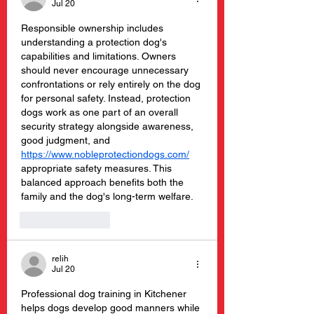
Jul 20
Responsible ownership includes 
understanding a protection dog's 
capabilities and limitations. Owners 
should never encourage unnecessary 
confrontations or rely entirely on the dog 
for personal safety. Instead, protection 
dogs work as one part of an overall 
security strategy alongside awareness, 
good judgment, and 
https://www.nobleprotectiondogs.com/
appropriate safety measures. This 
balanced approach benefits both the 
family and the dog's long-term welfare.
Like
Reply
relih
Jul 20
Professional dog training in Kitchener 
helps dogs develop good manners while 