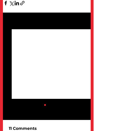
See All
Recent Posts
11 Comments