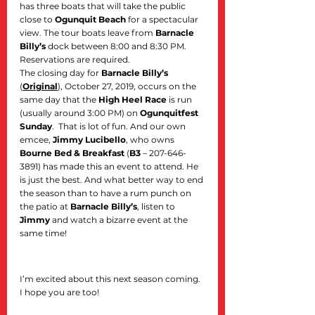
has three boats that will take the public 
close to 
Ogunquit Beach
 for a spectacular 
view. The tour boats leave from 
Barnacle 
Billy’s
 dock between 8:00 and 8:30 PM. 
Reservations are required.
The closing day for 
Barnacle Billy’s
(
Original
), October 27, 2019, occurs on the 
same day that the 
High Heel Race
 is run 
(usually around 3:00 PM) on 
Ogunquitfest 
Sunday
.  That is lot of fun. And our own 
emcee, 
Jimmy Lucibello
, who owns 
Bourne Bed & Breakfast
 (
B3
 – 207-646-
3891) has made this an event to attend. He 
is just the best. And what better way to end 
the season than to have a rum punch on 
the patio at 
Barnacle Billy’s
, listen to 
Jimmy
 and watch a bizarre event at the 
same time!
I’m excited about this next season coming. 
I hope you are too!