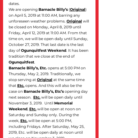
dates.
We are opening 
Barnacle Billy’s
 (
Original
) 
on April 5, 2019 at 11:00 AM, barring any 
unforeseen weather problems. 
Original
 will 
be closed on Monday, April 8, 2019 until 
Friday, April 12, 2019 at 11:00 AM. From that 
time on, we will be open daily until Sunday, 
October 27, 2019. That last date is the last 
day of 
Ogunquitfest Weekend
. It has been 
tradition that we close at the end of 
Ogunquitfest
.
Barnacle Billy’s, Etc.
 opens at 5:00 PM on 
Thursday, May 2, 2019. Traditionally, we 
stop serving at 
Original
 at the same time 
that 
Etc.
 opens. And this will also be the 
case on 
Barnacle Billy’s, Etc’s
 opening day 
next season.  
Etc.
 will be open daily until 
November 3, 2019.  Until 
Memorial 
Weekend
, 
Etc.
 will be open at noon on 
Saturday and Sunday only. During the 
week, 
Etc.
 will be open at 5:00 PM, 
including Fridays. After Saturday, May 25, 
2019, Etc. will be open daily at noon until 