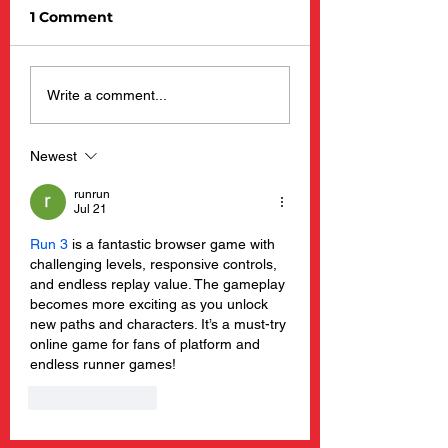
1 Comment
Barnacle Billy’s
New Happening
Write a comment...
Opening Day 2025
Barnacle Billy’s
Restaurants
Newest
runrun
Jul 21
Run 3
 is a fantastic browser game with 
challenging levels, responsive controls, 
and endless replay value. The gameplay 
becomes more exciting as you unlock 
new paths and characters. It’s a must-try 
online game for fans of platform and 
endless runner games!
Like
Reply