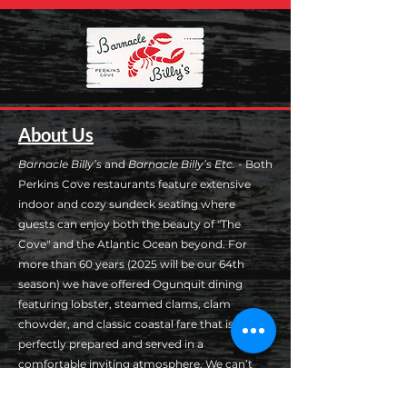
About Us
Barnacle Billy’s
and
Barnacle Billy’s Etc.
- Both
Perkins Cove restaurants feature extensive
indoor and cozy sundeck seating where
guests can enjoy both the beauty of "The
Cove" and the Atlantic Ocean beyond. For
more than 60 years (2025 will be our 64th
season) we have offered Ogunquit dining
featuring lobster, steamed clams, clam
chowder, and classic coastal fare that is
perfectly prepared and served in a
comfortable inviting atmosphere. We can’t
wait to see you at Barnacle Billy’s!