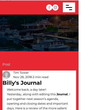
Post
Tim Tower
Nov 28, 2018
2 min read
Billy's Journal
Welcome back, a day later!
Yesterday, along with editing this 
Journal
, I 
put together next season’s agenda, 
opening and closing dates and important 
days. Here is a review of the more salient 