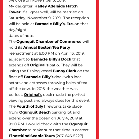
we close on November 3, 2019.
My daughter, 
Halley Adelaide Hatch 
Tower
, if all goes well, will be married on 
Saturday, November 9, 2019.  The reception 
will be held at 
Barnacle Billy’s, Etc.
 on that 
day/night.
dates of note:
The 
Ogunquit Chamber of Commerce
 will 
hold its 
Annual Boston Tea Party
reenactment at 6:00 PM on April 13, 2019, 
adjacent to 
Barnacle Billy’s Dock
 that 
extends off 
Original’s
 patio. They will be 
using the fishing vessel 
Bunny Clark
 on the 
float off 
Barnacle Billy’s
 dock with local 
actors and actresses throwing bales of tea 
off the bow. In 2016, the weather was 
perfect. 
Original’s
 deck made the perfect 
viewing post and always does for this event.
The 
Fourth of July
 fireworks take place 
from 
Ogunquit Beach
 parking lot and 
extend over the ocean on July 4, 2019 at 
9:00 PM. I would check with the 
Ogunquit 
Chamber
 to make sure that time is correct. 
Finestkind Scenic Tours
 (207-646-5227) 