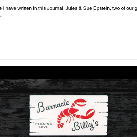
e I have written in this Journal. Jules & Sue Epstein, two of our
..