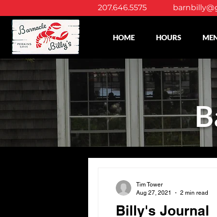
207.646.5575
barnbilly@
HOME
HOURS
ME
B
Tim Tower
Aug 27, 2021
2 min read
Billy's Journal