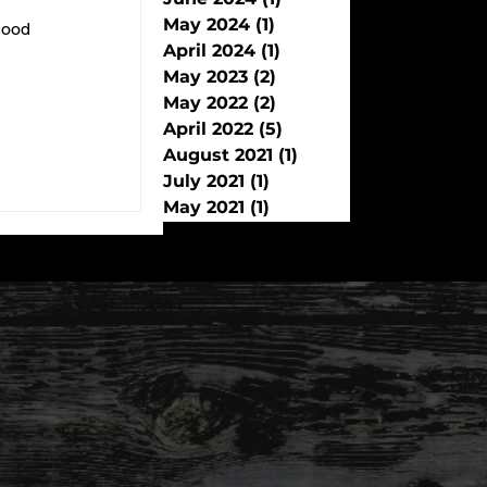
May 2024
(1)
1 post
 good
April 2024
(1)
1 post
May 2023
(2)
2 posts
May 2022
(2)
2 posts
April 2022
(5)
5 posts
August 2021
(1)
1 post
July 2021
(1)
1 post
May 2021
(1)
1 post