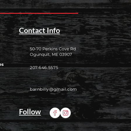
Contact Info
50-70 Perkins Cove Rd
Ogunquit, ME 03907
es
207.646.5575
barnbilly@gmail.com
Follow