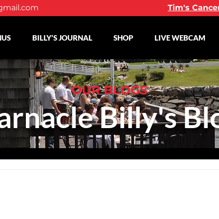
gmail.com
Tim's Cance
NUS
BILLY’S JOURNAL
SHOP
LIVE WEBCAM
OUR BLOGS
arnacle Billy's Bl