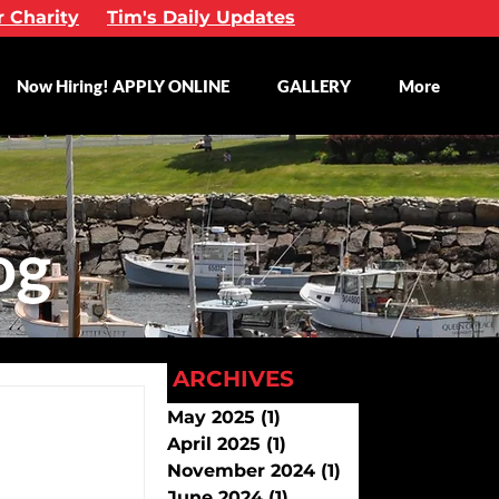
r Charity
Tim's Daily Updates
Now Hiring! APPLY ONLINE
GALLERY
More
og
ARCHIVES
May 2025
(1)
1 post
April 2025
(1)
1 post
November 2024
(1)
1 post
June 2024
(1)
1 post