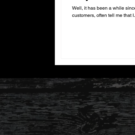
Well, it has been a while sinc
customers, often tell me that I.