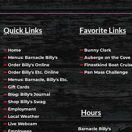
Quick Links
Favorite Links
↣
Home
↣
Bunny Clark
↣
Menus: Barnacle Billy's
↣
Auberge on the Cove
↣
Order Billy's Online
↣
Finestkind Boat Cruis
↣
Order Billy's Etc. Online
↣
Pan Mass Challenge
↣
Menus: Barnacle, Billy's Etc.
↣
Gift Cards
↣
Blog: Billy's Journal
↣
Shop Billy's Swag
↣
Employment
Hours
↣
Local Weather
↣
Live Webcam
Barnacle Billy's
↣
Employees