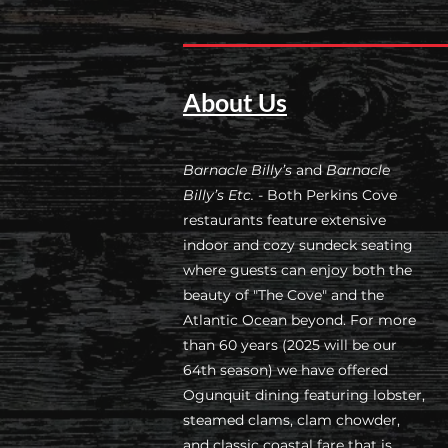
About Us
Barnacle Billy’s
and
Barnacle
Billy’s Etc.
- Both Perkins Cove
restaurants feature extensive
indoor and cozy sundeck seating
where guests can enjoy both the
beauty of "The Cove" and the
Atlantic Ocean beyond. For more
than 60 years (2025 will be our
64th season) we have offered
Ogunquit dining featuring lobster,
steamed clams, clam chowder,
and classic coastal fare that is